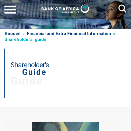
Skip
to
main
content
Breadcrumb
Accueil
Financial and Extra Financial Information
Shareholders' guide
Shareholder's
Guide
T
Guide
i
t
r
Paragraphe
e
d
e