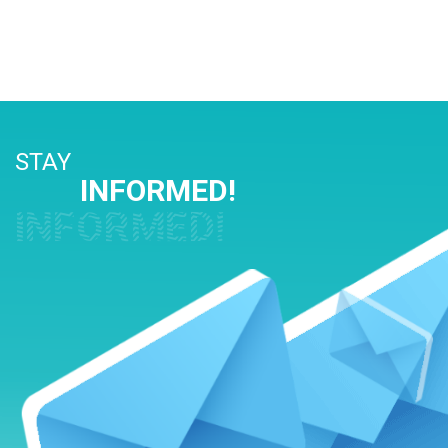
STAY
INFORMED!
INFORMED!