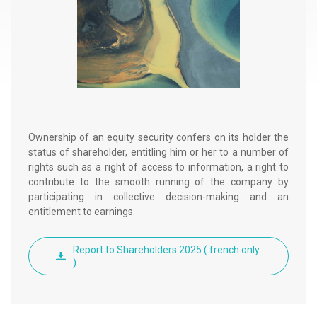
g
r
a
d
é
Ownership of an equity security confers on its holder the
status of shareholder, entitling him or her to a number of
rights such as a right of access to information, a right to
contribute to the smooth running of the company by
participating in collective decision-making and an
entitlement to earnings.
Report to Shareholders 2025 ( french only
)