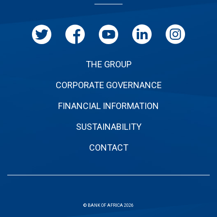
page
THE GROUP
CORPORATE GOVERNANCE
FINANCIAL INFORMATION
SUSTAINABILITY
CONTACT
© BANK OF AFRICA 2026