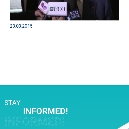
23.03.2015
STAY
INFORMED!
INFORMED!