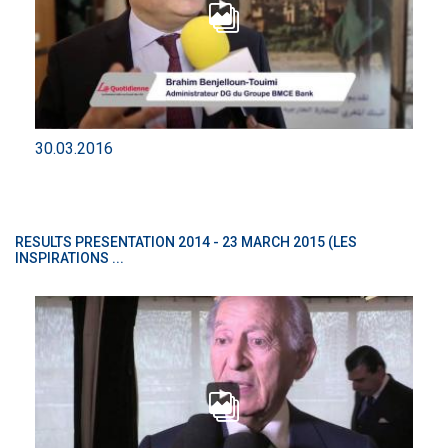
30.03.2016
RESULTS PRESENTATION 2014 - 23 MARCH 2015 (LES
INSPIRATIONS ...