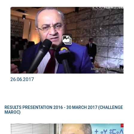
26.06.2017
RESULTS PRESENTATION 2016 - 30 MARCH 2017 (CHALLENGE
MAROC)