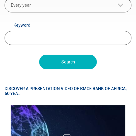
r
Every year
a
d
Keyword
é
DISCOVER A PRESENTATION VIDEO OF BMCE BANK OF AFRICA,
60 YEA...