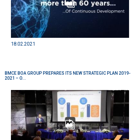
18.02.2021
BMCE BOA GROUP PREPARES ITS NEW STRATEGIC PLAN 2019-
2021 – O...