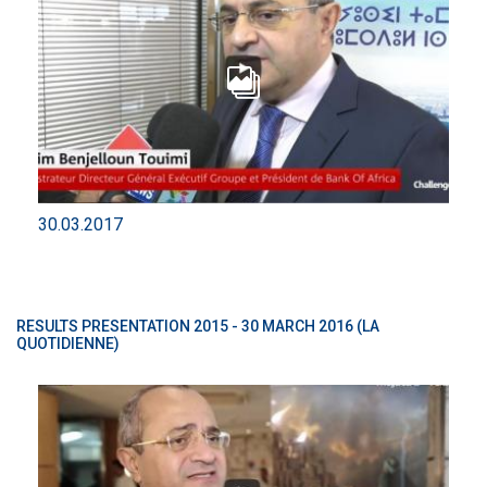
30.03.2017
RESULTS PRESENTATION 2015 - 30 MARCH 2016 (LA
QUOTIDIENNE)