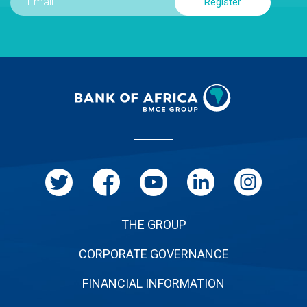
Menu
Pied
de
page
THE GROUP
CORPORATE GOVERNANCE
FINANCIAL INFORMATION