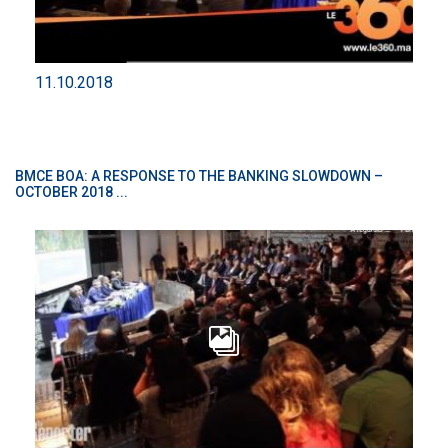
11.10.2018
BMCE BOA: A RESPONSE TO THE BANKING SLOWDOWN –
OCTOBER 2018 ...