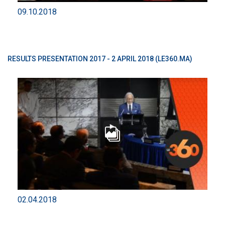
09.10.2018
RESULTS PRESENTATION 2017 - 2 APRIL 2018 (LE360.MA)
02.04.2018