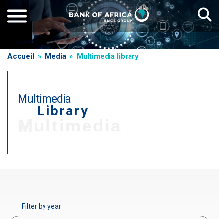
Skip
to
main
content
Breadcrumb
Accueil
Media
Multimedia library
Multimedia
Library
T
Multimedia
i
t
r
Paragraphe
e
d
e
Filter by year
g