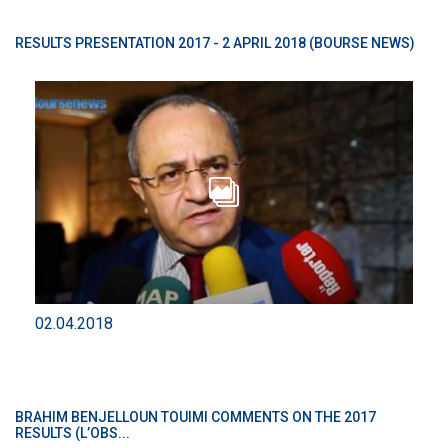
RESULTS PRESENTATION 2017 - 2 APRIL 2018 (BOURSE NEWS)
02.04.2018
BRAHIM BENJELLOUN TOUIMI COMMENTS ON THE 2017
RESULTS (L’OBS...