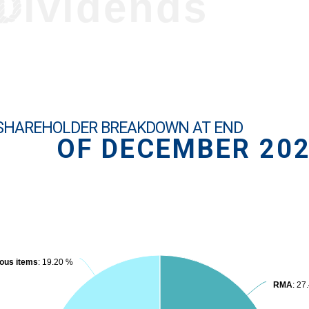
Dividends
SHAREHOLDER BREAKDOWN AT END
OF DECEMBER 20
ous items
ous items
: 19.20 %
: 19.20 %
RMA
RMA
: 27
: 27