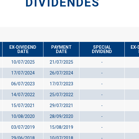
DIVIDENDES
EX-DIVIDEND
PAYMENT
SPECIAL
EX-
DATE
DATE
DIVIDEND
10/07/2025
21/07/2025
-
17/07/2024
26/07/2024
-
06/07/2023
17/07/2023
-
14/07/2022
25/07/2022
-
15/07/2021
29/07/2021
-
10/08/2020
28/09/2020
-
03/07/2019
15/08/2019
-
29/06/2018
10/07/2018
-