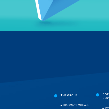
Menu
Pied
de
page
COR
THE GROUP
GOV
CHAIRMAN’S MESSAGE
BOA