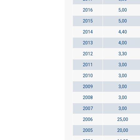
2016
5,00
2015
5,00
2014
4,40
2013
4,00
2012
3,30
2011
3,00
2010
3,00
2009
3,00
2008
3,00
2007
3,00
2006
25,00
2005
20,00