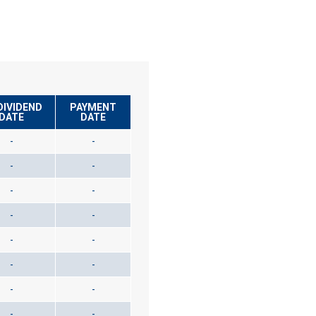
DIVIDEND
PAYMENT
DATE
DATE
-
-
-
-
-
-
-
-
-
-
-
-
-
-
-
-