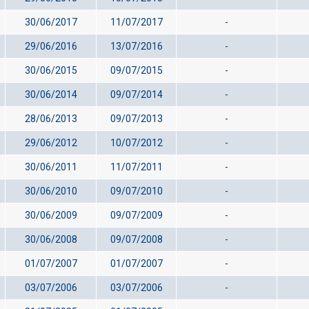
30/06/2017
11/07/2017
-
29/06/2016
13/07/2016
-
30/06/2015
09/07/2015
-
30/06/2014
09/07/2014
-
28/06/2013
09/07/2013
-
29/06/2012
10/07/2012
-
30/06/2011
11/07/2011
-
30/06/2010
09/07/2010
-
30/06/2009
09/07/2009
-
30/06/2008
09/07/2008
-
01/07/2007
01/07/2007
-
03/07/2006
03/07/2006
-