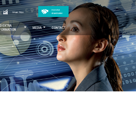
Top
Investor
h
Share Price
shareholder
menu
ND EXTRA
MEDIA
CONTACT
NFORMATION