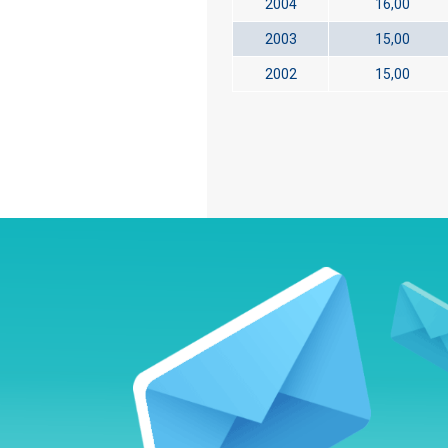
2004
16,00
2003
15,00
2002
15,00