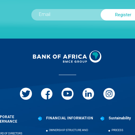
PORATE
FINANCIAL INFORMATION
Sustainability
ERNANCE
OWNERSHIP STRUCTURE AND
PROCESS
RD OF DIRECTORS