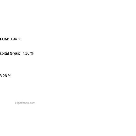
SFCM
SFCM
: 0.94 %
: 0.94 %
apital Group
apital Group
: 7.16 %
: 7.16 %
 8.28 %
 8.28 %
Highcharts.com