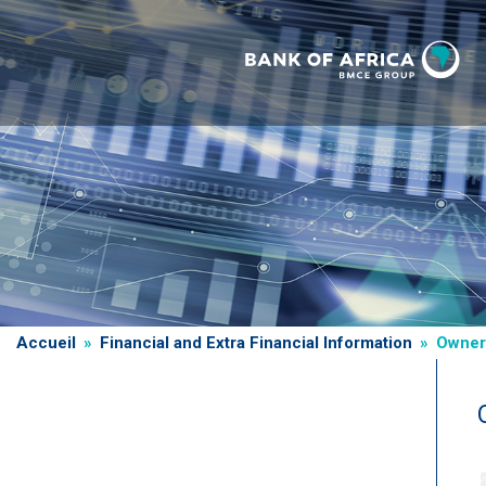
Skip
to
main
content
Breadcrumb
Accueil
Financial and Extra Financial Information
Owners