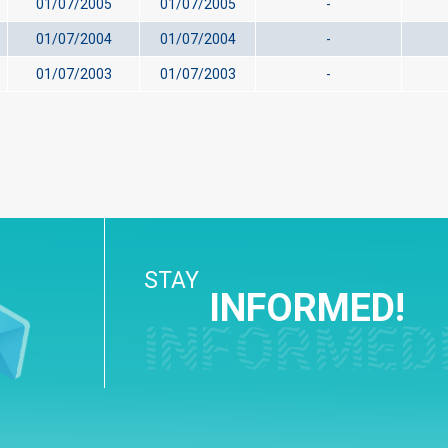
01/07/2005
01/07/2005
-
01/07/2004
01/07/2004
-
01/07/2003
01/07/2003
-
STAY
INFORMED!
INFORMED