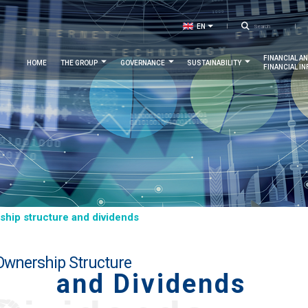
Searc
EN
LIST ADDITIONAL ACTIONS
FR
Navigation
FINANCIAL A
HOME
THE GROUP
GOVERNANCE
SUSTAINABILITY
FINANCIAL I
principale
hip structure and dividends
Ownership Structure
and Dividends