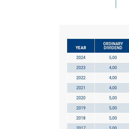
ORDINARY
YEAR
DIVIDEND
2024
5,00
2023
4,00
2022
4,00
2021
4,00
2020
5,00
2019
5,00
2018
5,00
2017
5,00