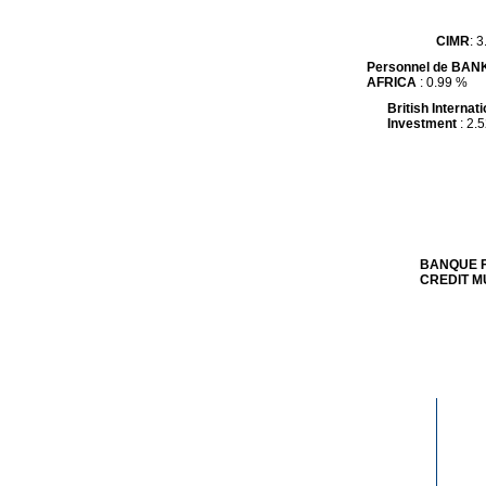
CIMR
CIMR
: 
: 
Personnel de BAN
Personnel de BAN
AFRICA
AFRICA
: 0.99 %
: 0.99 %
British Internati
British Internati
Investment
Investment
: 2.
: 2.
BANQUE F
BANQUE F
CREDIT M
CREDIT M