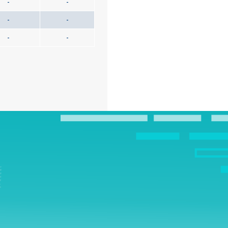
-
-
-
-
-
-
!