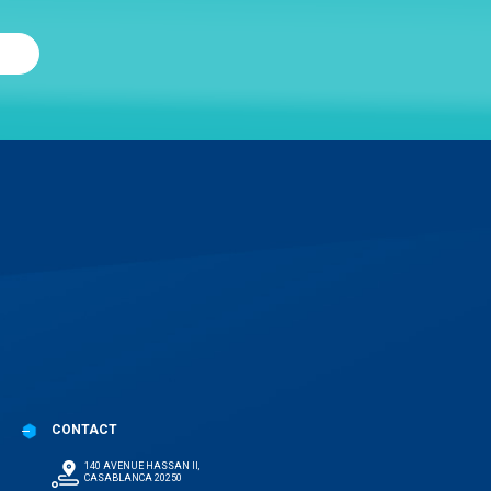
CONTACT
140 AVENUE HASSAN II,
CASABLANCA 20250