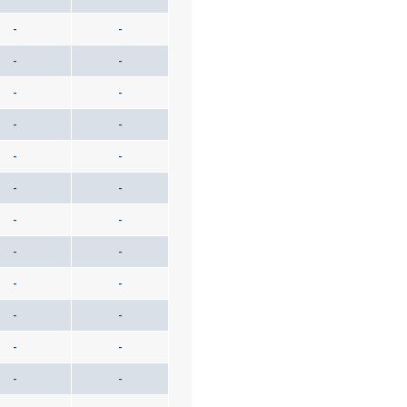
-
-
-
-
-
-
-
-
-
-
-
-
-
-
-
-
-
-
-
-
-
-
-
-