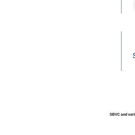
SBVC and vari
SBVC and vari