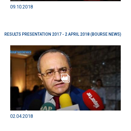
09.10.2018
RESULTS PRESENTATION 2017 - 2 APRIL 2018 (BOURSE NEWS)
02.04.2018