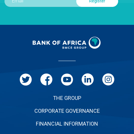
Menu
Pied
de
page
THE GROUP
CORPORATE GOVERNANCE
FINANCIAL INFORMATION