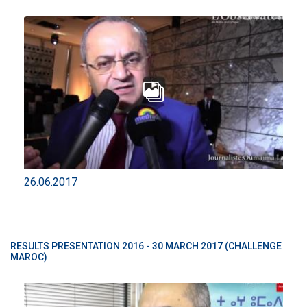
26.06.2017
RESULTS PRESENTATION 2016 - 30 MARCH 2017 (CHALLENGE
MAROC)