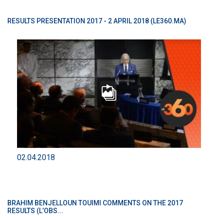
RESULTS PRESENTATION 2017 - 2 APRIL 2018 (LE360.MA)
02.04.2018
BRAHIM BENJELLOUN TOUIMI COMMENTS ON THE 2017
RESULTS (L’OBS...