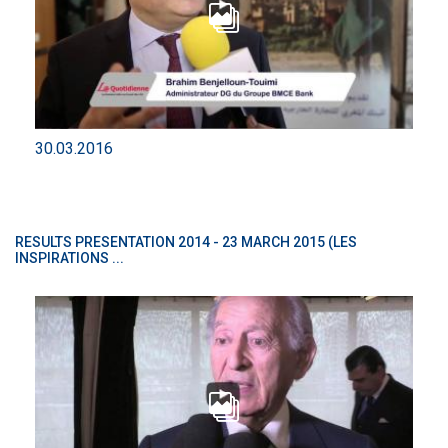
30.03.2016
RESULTS PRESENTATION 2014 - 23 MARCH 2015 (LES
INSPIRATIONS ...