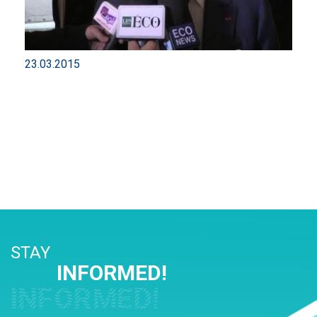
23.03.2015
STAY
INFORMED!
INFORMED!