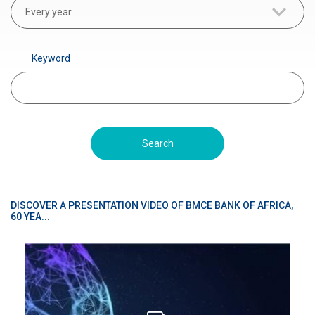
r
Every year
a
d
Keyword
é
DISCOVER A PRESENTATION VIDEO OF BMCE BANK OF AFRICA,
60 YEA...