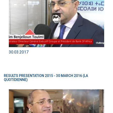
30.03.2017
RESULTS PRESENTATION 2015 - 30 MARCH 2016 (LA
QUOTIDIENNE)