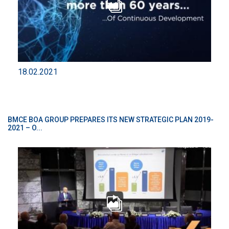
18.02.2021
BMCE BOA GROUP PREPARES ITS NEW STRATEGIC PLAN 2019-
2021 – O...