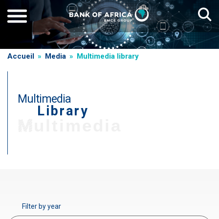
Skip
to
main
content
Breadcrumb
Accueil
Media
Multimedia library
Multimedia
Library
T
Multimedia
i
t
r
Paragraphe
e
d
e
Filter by year
g