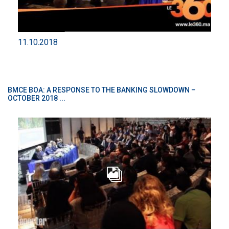
11.10.2018
BMCE BOA: A RESPONSE TO THE BANKING SLOWDOWN –
OCTOBER 2018 ...