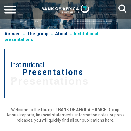
Skip
to
main
content
Breadcrumb
Accueil
The group
About
Institutional
presentations
Institutional
Presentations
Presentations
Welcome to the library of
BANK OF AFRICA – BMCE Group
.
Annual reports, financial statements, information notes or press
releases, you will quickly find all our publications here.