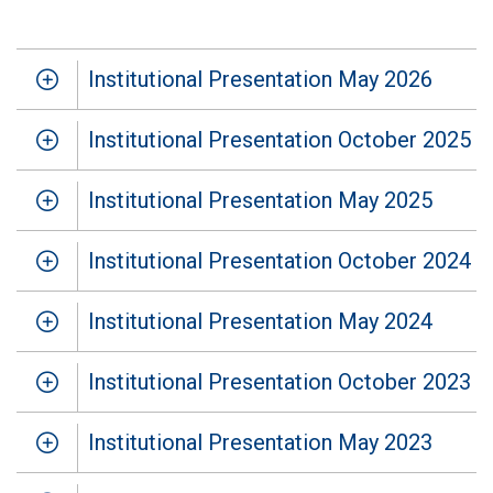
Institutional Presentation May 2026
Institutional Presentation October 2025
Institutional Presentation May 2025
Institutional Presentation October 2024
Institutional Presentation May 2024
Institutional Presentation October 2023
Institutional Presentation May 2023