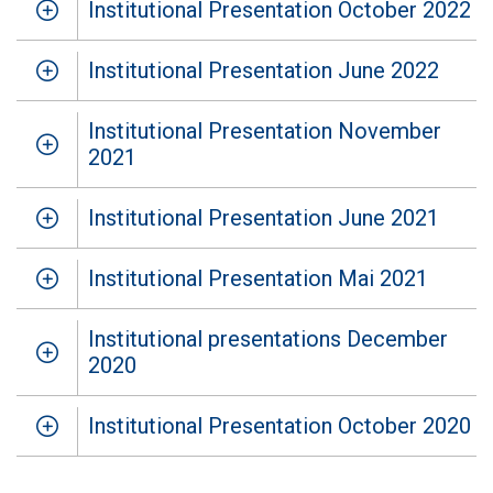
Institutional Presentation October 2022
Institutional Presentation June 2022
Institutional Presentation November
2021
Institutional Presentation June 2021
Institutional Presentation Mai 2021
Institutional presentations December
2020
Institutional Presentation October 2020