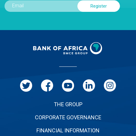
Menu
Pied
de
page
THE GROUP
CORPORATE GOVERNANCE
FINANCIAL INFORMATION