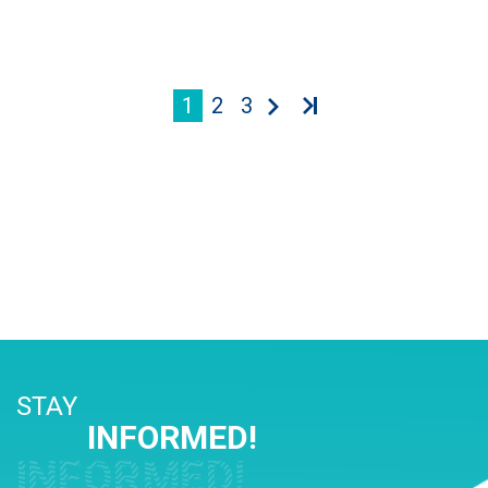
1
2
3
STAY
INFORMED!
INFORMED!