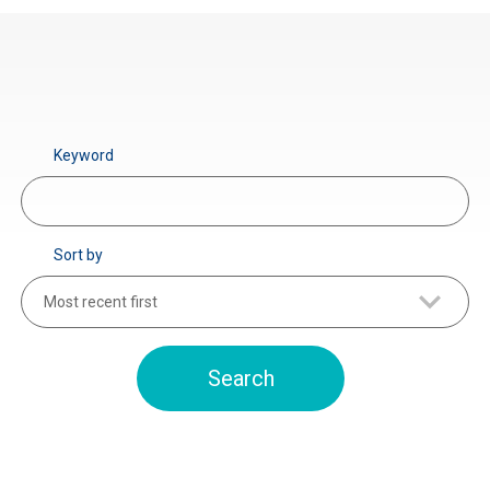
Keyword
Sort by
Most recent first