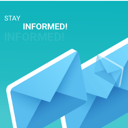
STAY
INFORMED!
INFORMED!