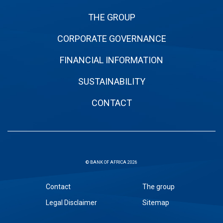
THE GROUP
CORPORATE GOVERNANCE
FINANCIAL INFORMATION
SUSTAINABILITY
CONTACT
© BANK OF AFRICA 2026
Sous
Contact
The group
pied
Legal Disclaimer
Sitemap
de