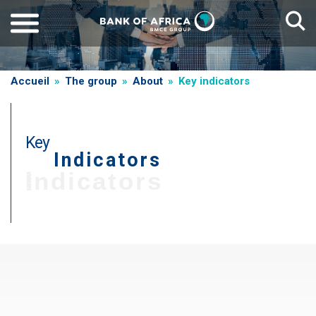
Skip
to
main
content
Breadcrumb
Accueil
The group
About
Key indicators
Key
Indicators
Indicators