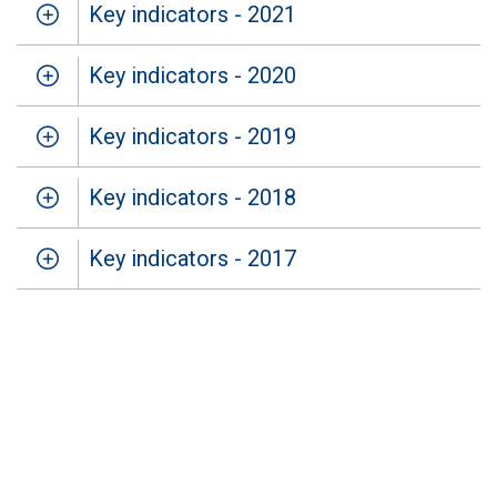
Key indicators - 2021
Key indicators - 2020
Key indicators - 2019
Key indicators - 2018
Key indicators - 2017