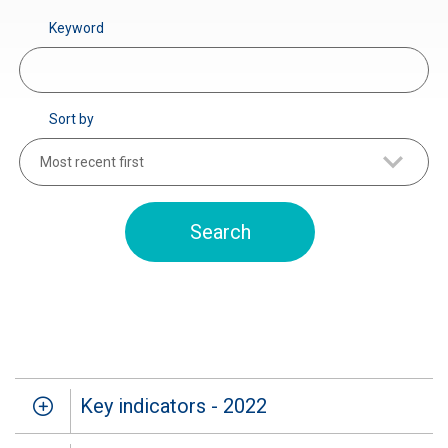
Keyword
Sort by
Most recent first
Key indicators - 2022