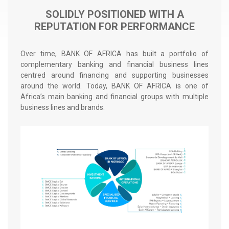
r
SOLIDLY POSITIONED WITH A
a
REPUTATION FOR PERFORMANCE
d
é
Over time, BANK OF AFRICA has built a portfolio of
complementary banking and financial business lines
centred around financing and supporting businesses
around the world. Today, BANK OF AFRICA is one of
Africa’s main banking and financial groups with multiple
business lines and brands.