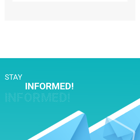
STAY
INFORMED!
INFORMED!