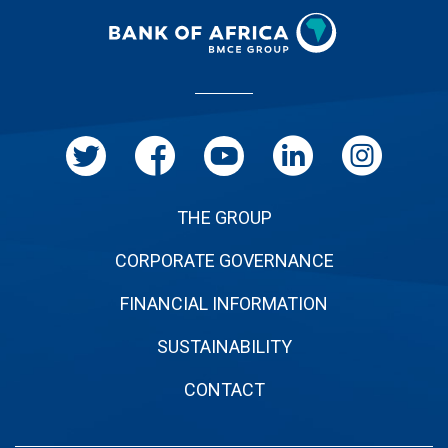
Menu
Pied
de
page
THE GROUP
CORPORATE GOVERNANCE
FINANCIAL INFORMATION
SUSTAINABILITY
CONTACT