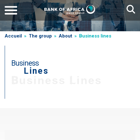
Skip
to
main
content
Breadcrumb
Accueil
The group
About
Business lines
Business
Lines
T
Business Lines
i
t
r
Paragraphe
e
d
e
g