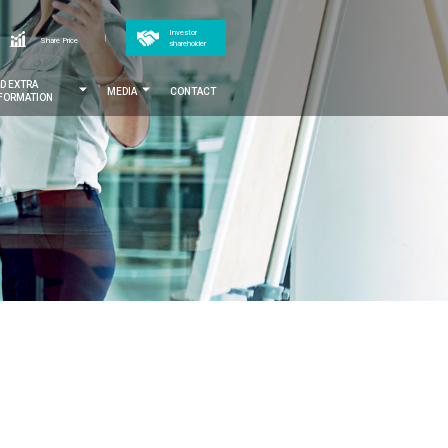
Top
Investor
h
Share Price
shareholder
menu
ND EXTRA
MEDIA
CONTACT
NFORMATION