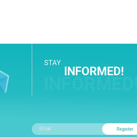
STAY
INFORMED!
INFORMED