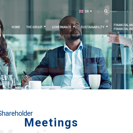
Searc
EN
LIST ADDITIONAL ACTIONS
FR
Navigation
FINANCIAL A
HOME
THE GROUP
GOVERNANCE
SUSTAINABILITY
FINANCIAL I
principale
Shareholder
Meetings