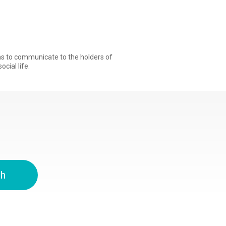
ons to communicate to the holders of
ocial life.