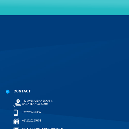
CONTACT
140 AVENUE HASSAN II,
CASABLANCA 20250
+212522462806
+212520205054
RELATIONSINVESTISSEURS@BAN