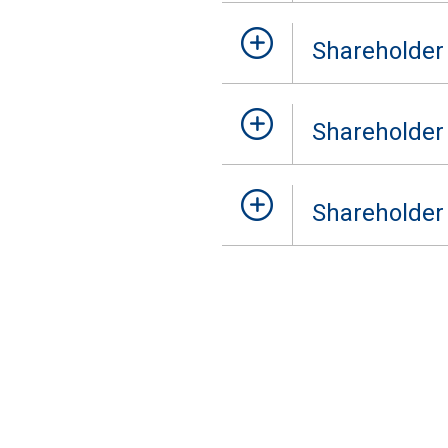
Shareholder
Shareholder
Shareholder