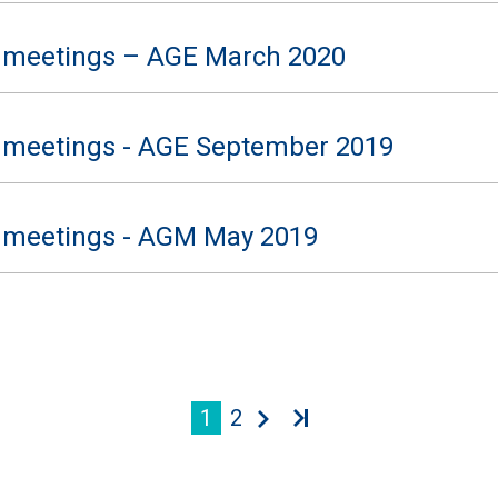
 meetings – AGE March 2020
 meetings - AGE September 2019
 meetings - AGM May 2019
1
2