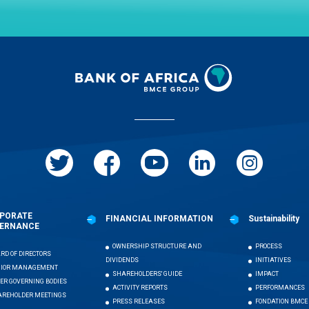
PORATE
FINANCIAL INFORMATION
Sustainability
ERNANCE
OWNERSHIP STRUCTURE AND
PROCESS
RD OF DIRECTORS
DIVIDENDS
INITIATIVES
NIOR MANAGEMENT
SHAREHOLDERS' GUIDE
IMPACT
ER GOVERNING BODIES
ACTIVITY REPORTS
PERFORMANCES
REHOLDER MEETINGS
PRESS RELEASES
FONDATION BMCE