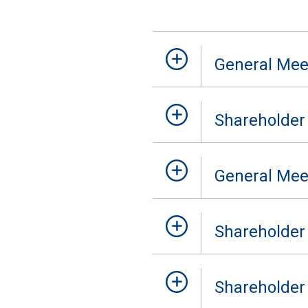
General Mee
Shareholder
General Mee
Shareholder
Shareholder