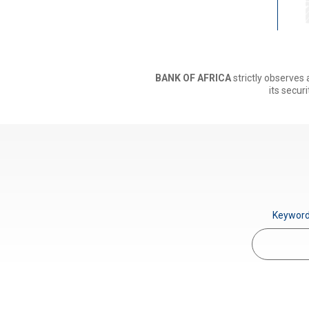
BANK OF AFRICA
strictly observes 
its securi
Keywor