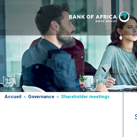
Skip
to
main
content
Breadcrumb
Accueil
Governance
Shareholder meetings