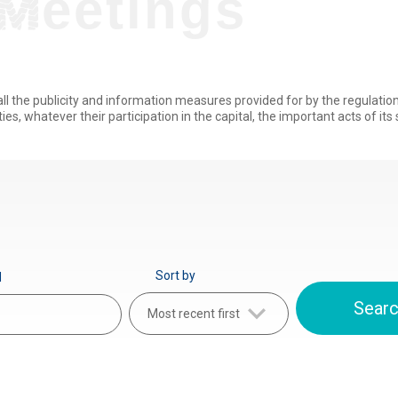
Meetings
all the publicity and information measures provided for by the regulati
ties, whatever their participation in the capital, the important acts of its s
Sort by
d
Most recent first