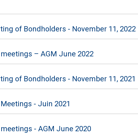
ting of Bondholders - November 11, 2022
 meetings – AGM June 2022
ting of Bondholders - November 11, 2021
 Meetings - Juin 2021
 meetings - AGM June 2020