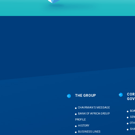
Menu
Pied
de
page
COR
THE GROUP
GOV
CHAIRMAN’S MESSAGE
BOA
BANK OF AFRICA GROUP
SE
PROFILE
OTH
HISTORY
SHA
BUSINESS LINES