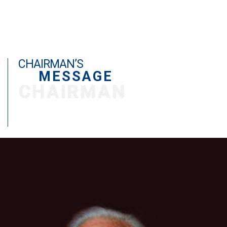
CHAIRMAN’S
MESSAGE
CHAIRMAN