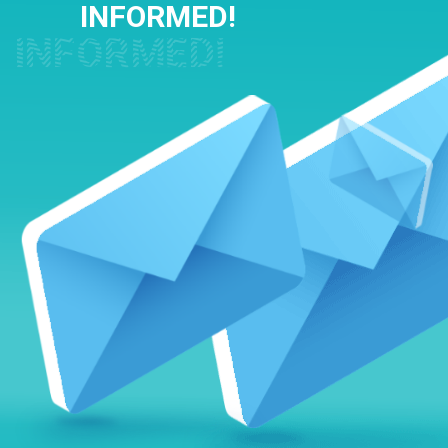
INFORMED!
INFORMED!