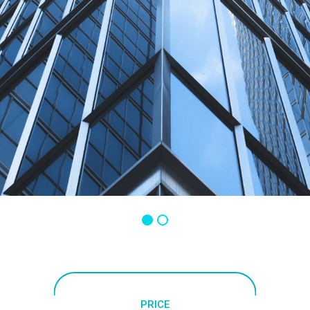
PRICE