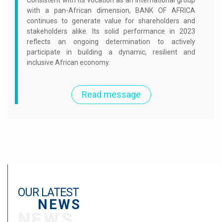
Consistent with its vocation as an international group
with a pan-African dimension, BANK OF AFRICA
continues to generate value for shareholders and
stakeholders alike. Its solid performance in 2023
reflects an ongoing determination to actively
participate in building a dynamic, resilient and
inclusive African economy.
Read message
OUR LATEST
NEWS
NEWS