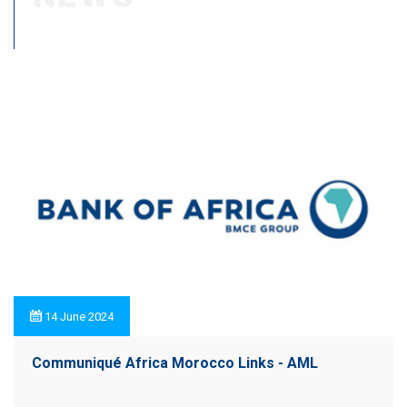
14 June 2024
Communiqué Africa Morocco Links - AML