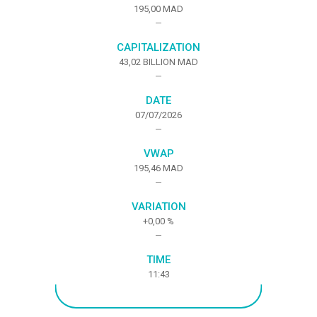
195,00 MAD
CAPITALIZATION
43,02 BILLION MAD
DATE
07/07/2026
VWAP
195,46 MAD
VARIATION
+0,00
%
TIME
11:43