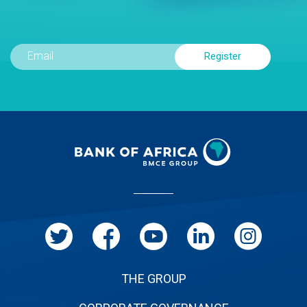
Menu
Pied
de
page
THE GROUP