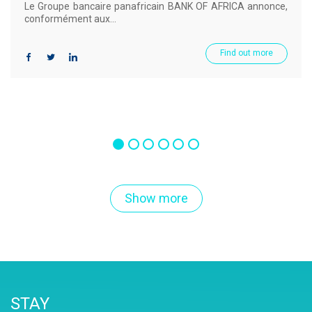
Le Groupe bancaire panafricain BANK OF AFRICA annonce,
conformément aux...
Find out more
Show more
STAY