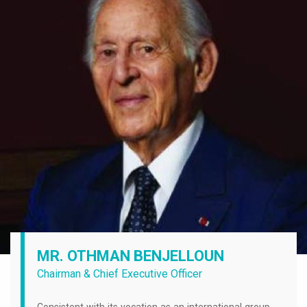
MR. OTHMAN BENJELLOUN
Chairman & Chief Executive Officer