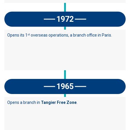
1972
Opens its 1
overseas operations, a branch office in Paris.
st
1965
Opens a branch in
Tangier Free Zone
.