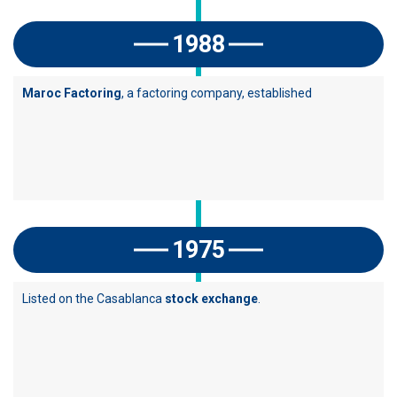
1988
Maroc Factoring
, a factoring company, established
1975
Listed on the Casablanca
stock exchange
.