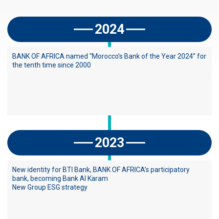
a
d
2024
é
BANK OF AFRICA named “Morocco’s Bank of the Year 2024” for
the tenth time since 2000
2023
New identity for BTI Bank, BANK OF AFRICA’s participatory
bank, becoming Bank Al Karam
New Group ESG strategy