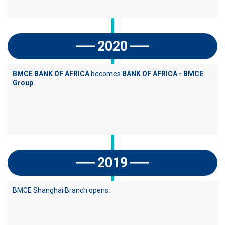
2020
BMCE BANK OF AFRICA
becomes
BANK OF AFRICA - BMCE
Group
2019
BMCE Shanghai Branch opens.