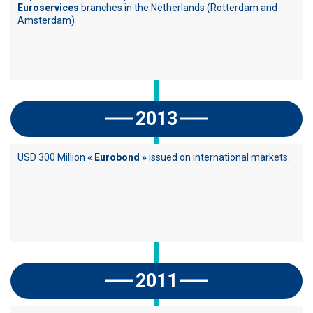
Euroservices
branches in the Netherlands (Rotterdam and
Amsterdam)
2013
USD 300 Million
« Eurobond »
issued on international markets.
2011