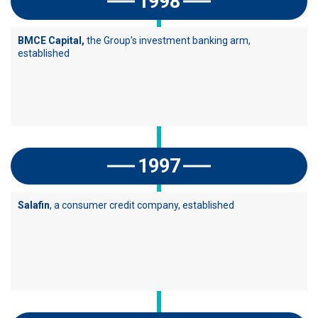
1998
BMCE Capital,
the Group’s investment banking arm,
established
1997
Salafin
, a consumer credit company, established