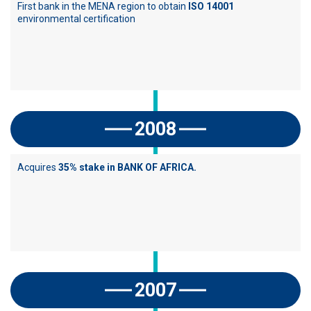
First bank in the MENA region to obtain
ISO 14001
environmental certification
2008
Acquires
35% stake in BANK OF AFRICA.
2007