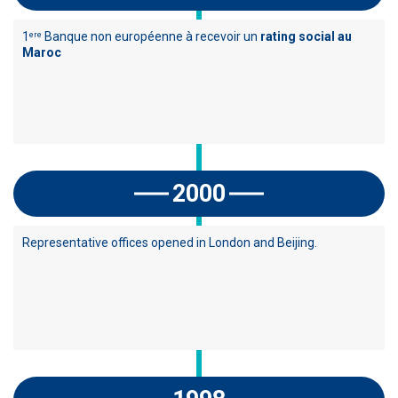
1
Banque non européenne à recevoir un
rating social au
ere
Maroc
2000
Representative offices opened in London and Beijing.