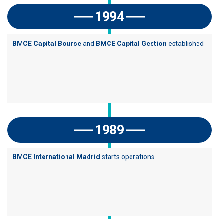
1994
BMCE Capital Bourse
and
BMCE Capital Gestion
established
1989
BMCE International Madrid
starts operations.