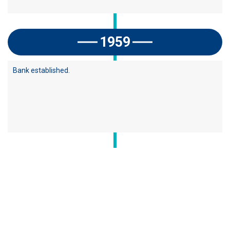
1959
Bank established.