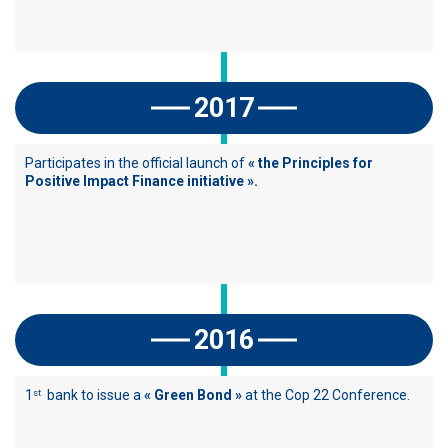
2017
Participates in the official launch of
« the Principles for
Positive Impact Finance initiative ».
2016
1
bank to issue a
« Green Bond »
at the Cop 22 Conference.
st