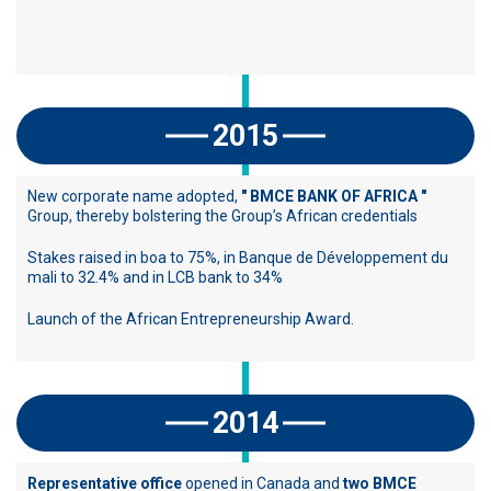
2015
New corporate name adopted,
" BMCE BANK OF AFRICA "
Group, thereby bolstering the Group’s African credentials
Stakes raised in boa to 75%, in Banque de Développement du
mali to 32.4% and in LCB bank to 34%
Launch of the African Entrepreneurship Award.
2014
Representative office
opened in Canada and
two BMCE