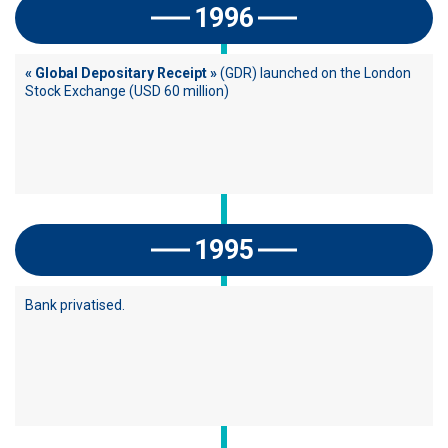
1996
« Global Depositary Receipt »
(GDR) launched on the London
Stock Exchange (USD 60 million)
1995
Bank privatised.