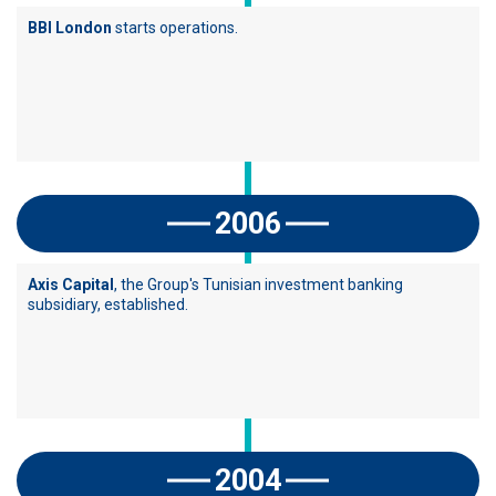
BBI London
starts operations.
2006
Axis Capital
, the Group's Tunisian investment banking
subsidiary, established.
2004