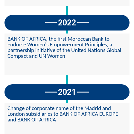
2022
BANK OF AFRICA, the first Moroccan Bank to
endorse Women's Empowerment Principles, a
partnership initiative of the United Nations Global
Compact and UN Women
2021
Change of corporate name of the Madrid and
London subsidiaries to BANK OF AFRICA EUROPE
and BANK OF AFRICA