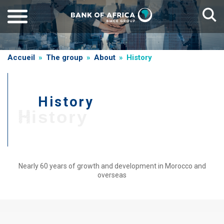
Skip
to
main
content
Breadcrumb
Accueil
The group
About
History
History
T
History
i
t
r
e
Nearly 60 years of growth and development in Morocco and
overseas
d
e
Paragraphe
g
r