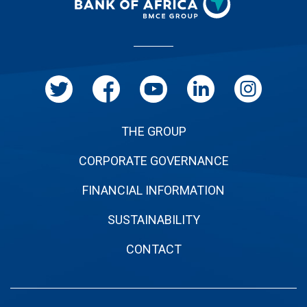
Pied
de
page
THE GROUP
CORPORATE GOVERNANCE
FINANCIAL INFORMATION
SUSTAINABILITY
CONTACT