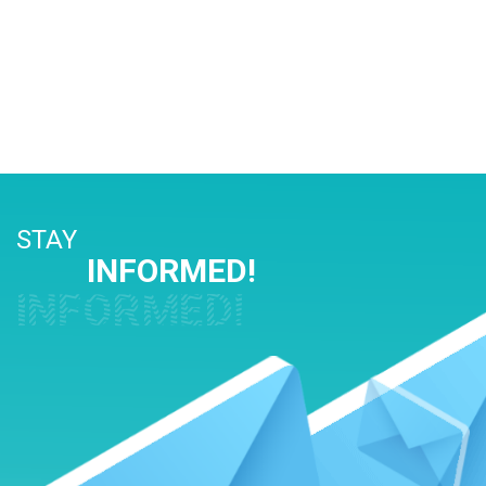
STAY
INFORMED!
INFORMED!