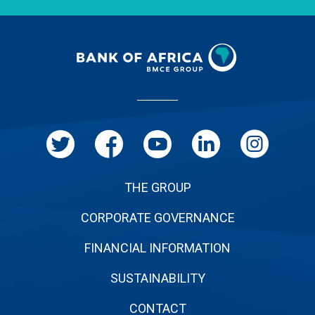
Menu
Pied
de
page
THE GROUP
CORPORATE GOVERNANCE
FINANCIAL INFORMATION
SUSTAINABILITY
CONTACT