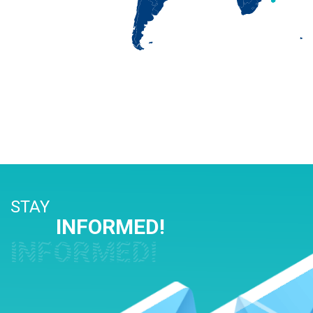
STAY
INFORMED!
INFORMED!