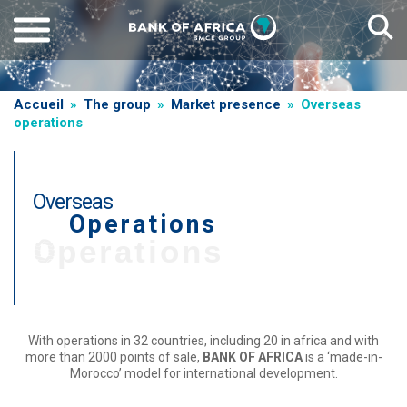
Skip
to
main
content
Breadcrumb
Accueil
The group
Market presence
Overseas
operations
Overseas
Operations
T
Operations
i
t
r
e
With operations in 32 countries, including 20 in africa and with
more than 2000 points of sale,
BANK OF AFRICA
is a ‘made-in-
d
Morocco’ model for international development.
e