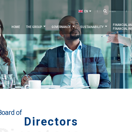
Searc
EN
LIST ADDITIONAL ACTIONS
FR
Navigation
FINANCIAL A
HOME
THE GROUP
GOVERNANCE
SUSTAINABILITY
FINANCIAL I
principale
Board of
Directors