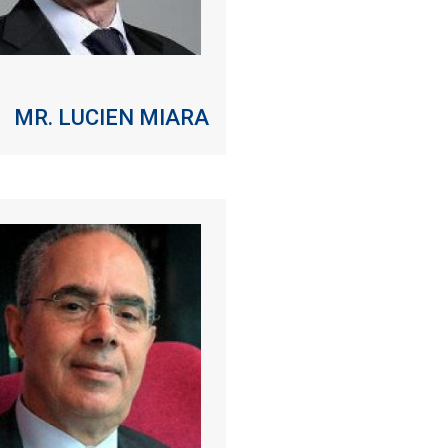
MR. LUCIEN MIARA