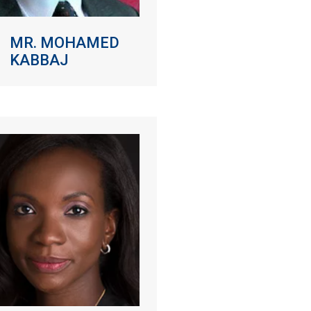
MR. MOHAMED
KABBAJ