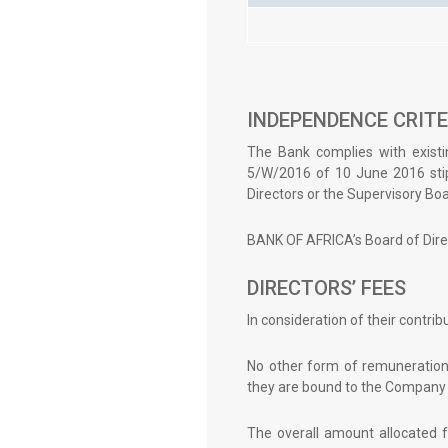
INDEPENDENCE CRITE
The Bank complies with existi
5/W/2016 of 10 June 2016 stip
Directors or the Supervisory Boar
BANK OF AFRICA’s Board of Dire
DIRECTORS’ FEES
In consideration of their contri
No other form of remuneration,
they are bound to the Company 
The overall amount allocated f