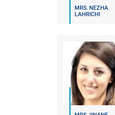
MRS. NEZHA
LAHRICHI
MRS JINANE