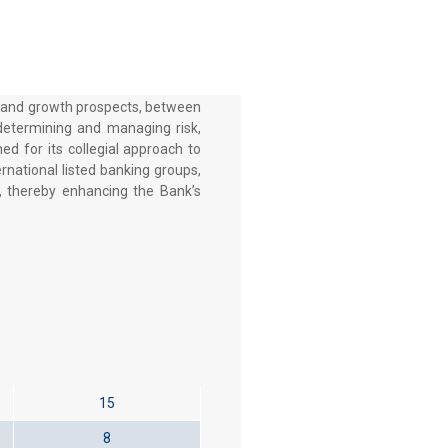
ts and growth prospects, between
 determining and managing risk,
ed for its collegial approach to
rnational listed banking groups,
, thereby enhancing the Bank’s
15
8