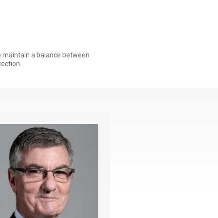
to maintain a balance between
ection.