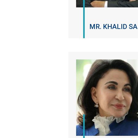
MR. KHALID SA