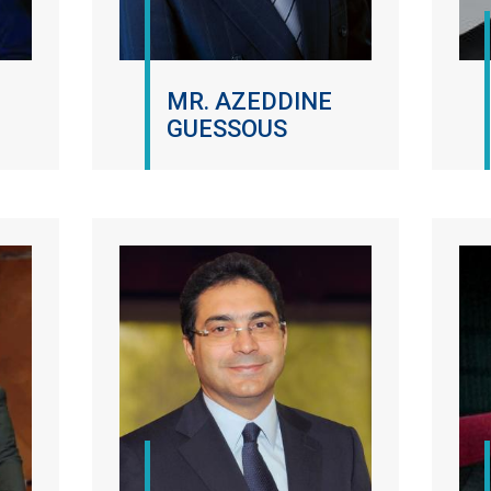
MR. AZEDDINE
GUESSOUS