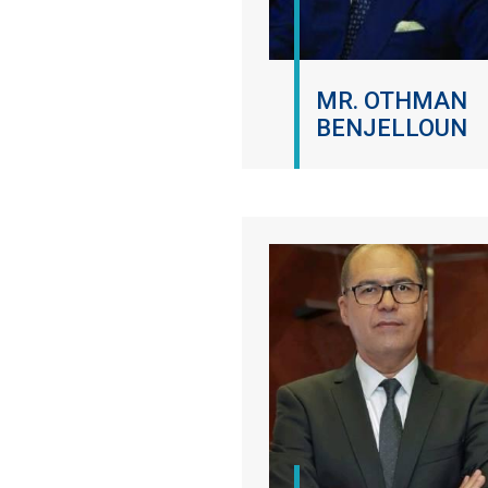
MR. OTHMAN
BENJELLOUN