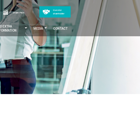
Top
Investor
h
Share Price
shareholder
menu
ND EXTRA
MEDIA
CONTACT
NFORMATION