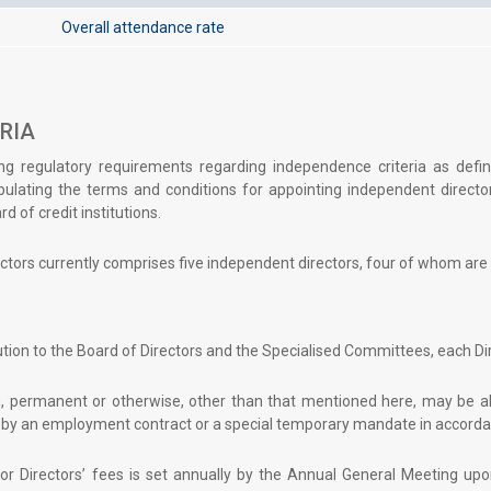
Overall attendance rate
RIA
ng regulatory requirements regarding independence criteria as defin
ulating the terms and conditions for appointing independent direct
d of credit institutions.
ctors currently comprises five independent directors, four of whom ar
bution to the Board of Directors and the Specialised Committees, each Dir
 permanent or otherwise, other than that mentioned here, may be all
by an employment contract or a special temporary mandate in accordan
or Directors’ fees is set annually by the Annual General Meeting up