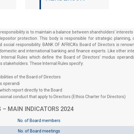
 responsibility is to maintain a balance between shareholders’ interes
epositor protection. This body is responsible for strategic planning,
d social responsibility. BANK OF AFRICA’s Board of Directors is renown
domestic and international banking and finance experts. Like other inte
ternal Rules which define the Board of Directors’ modus operandi
 its stakeholders. These Internal Rules specify:
ilities of the Board of Directors
s operandi
hich report directly to the Board
sional conduct that apply to Directors (Ethics Charter for Directors)
 – MAIN INDICATORS 2024
No. of Board members
No. of Board meetings