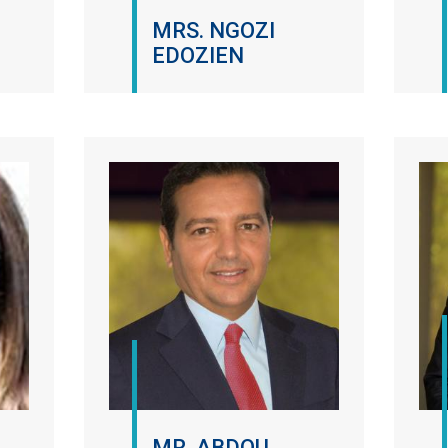
MRS. NGOZI
EDOZIEN
MR. ABDOU