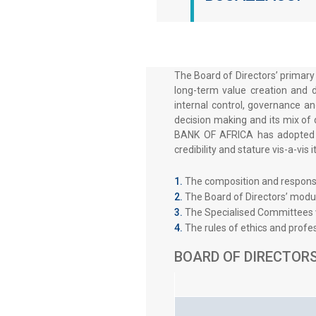
The Board of Directors’ primary
long-term value creation and d
internal control, governance an
decision making and its mix of 
BANK OF AFRICA has adopted In
credibility and stature vis-a-vis
The composition and responsib
The Board of Directors’ modu
The Specialised Committees w
The rules of ethics and profes
BOARD OF DIRECTORS