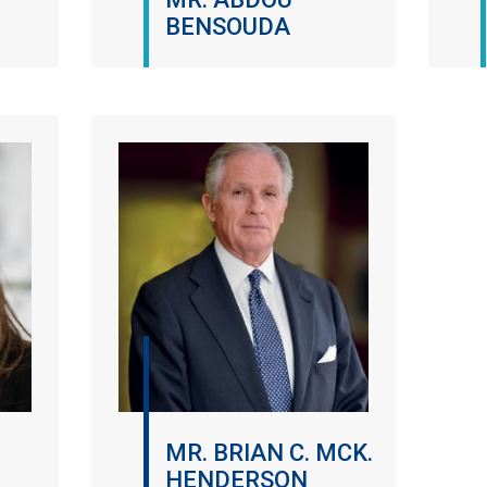
BENSOUDA
MR. BRIAN C. MCK.
HENDERSON