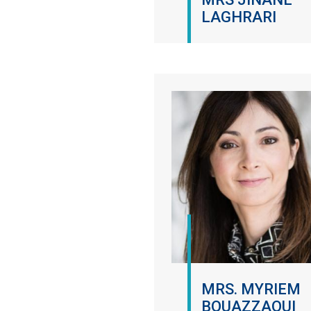
LAGHRARI
MRS. MYRIEM
BOUAZZAOUI