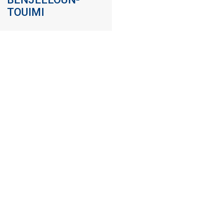
TOUIMI