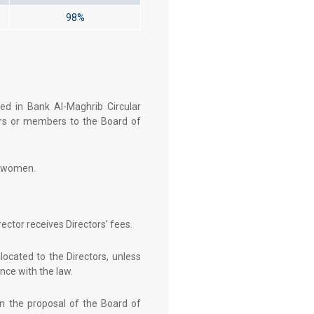
98%
ed in Bank Al-Maghrib Circular
ors or members to the Board of
e women.
ector receives Directors’ fees.
ocated to the Directors, unless
ce with the law.
on the proposal of the Board of