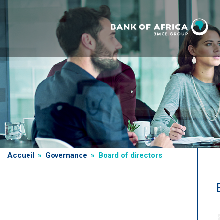
Skip
to
main
content
Breadcrumb
Accueil
Governance
Board of directors