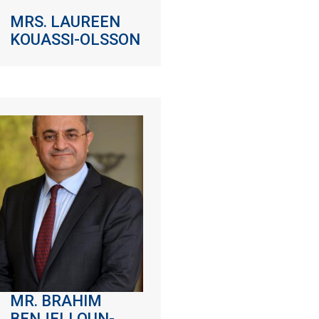
MRS. LAUREEN
KOUASSI-OLSSON
MR. BRAHIM
BENJELLOUN-