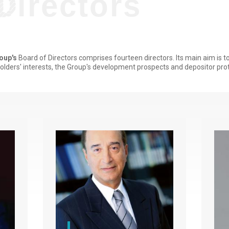
Titre
Directors
degradé
oup's
Board of Directors comprises fourteen directors. Its main aim is 
olders' interests, the Group's development prospects and depositor prot