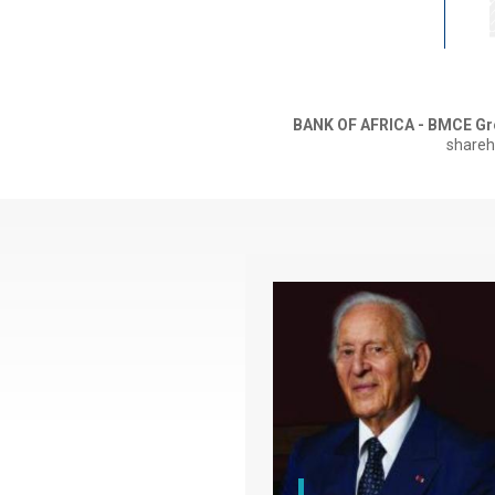
BANK OF AFRICA - BMCE Gr
shareh
Paragraphe