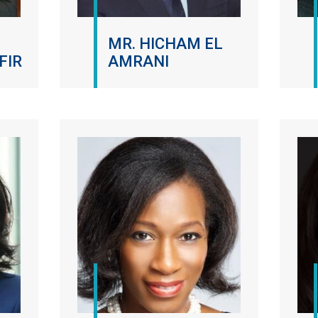
MR. HICHAM EL
FIR
AMRANI